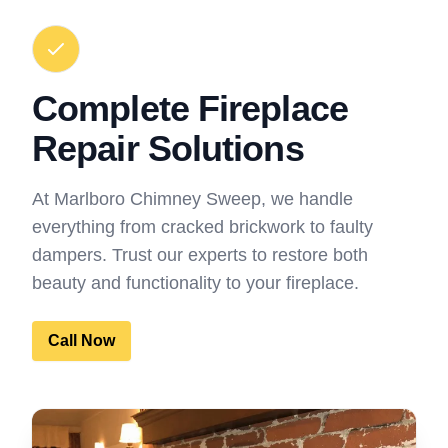
Complete Fireplace
Repair Solutions
At Marlboro Chimney Sweep, we handle
everything from cracked brickwork to faulty
dampers. Trust our experts to restore both
beauty and functionality to your fireplace.
Call Now