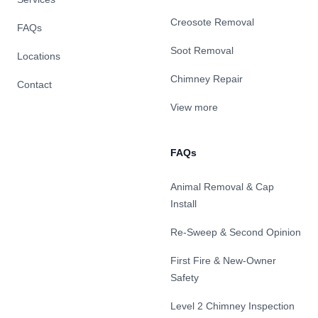
Creosote Removal
FAQs
Soot Removal
Locations
Chimney Repair
Contact
View more
FAQs
Animal Removal & Cap
Install
Re-Sweep & Second Opinion
First Fire & New-Owner
Safety
Level 2 Chimney Inspection