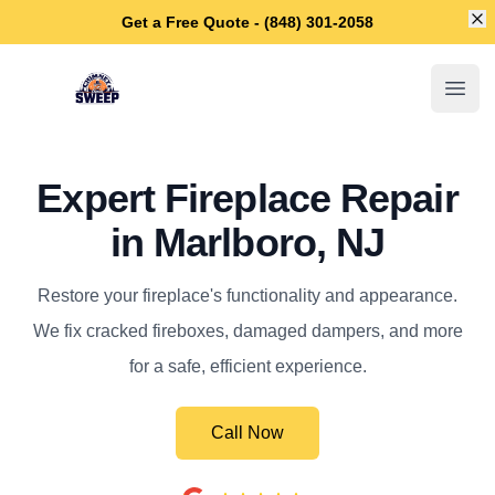
Di
Get a Free Quote - (848) 301-2058
Marlboro Chimney Sweep
Open
Expert Fireplace Repair
in Marlboro, NJ
Restore your fireplace's functionality and appearance.
We fix cracked fireboxes, damaged dampers, and more
for a safe, efficient experience.
Call Now