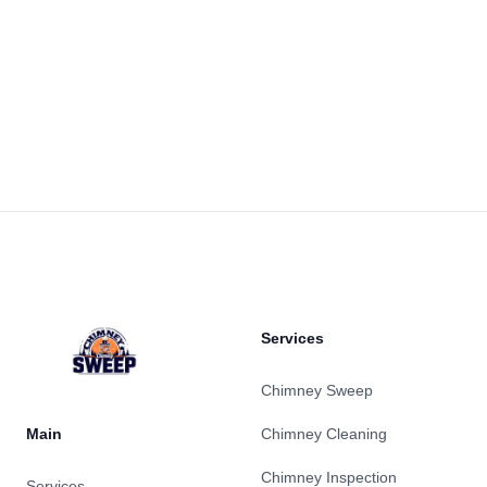
Footer
Services
Chimney Sweep
Main
Chimney Cleaning
Chimney Inspection
Services