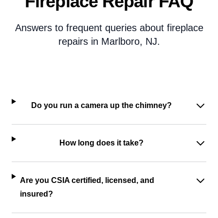
Fireplace Repair FAQ
Answers to frequent queries about fireplace
repairs in Marlboro, NJ.
Do you run a camera up the chimney?
How long does it take?
Are you CSIA certified, licensed, and
insured?