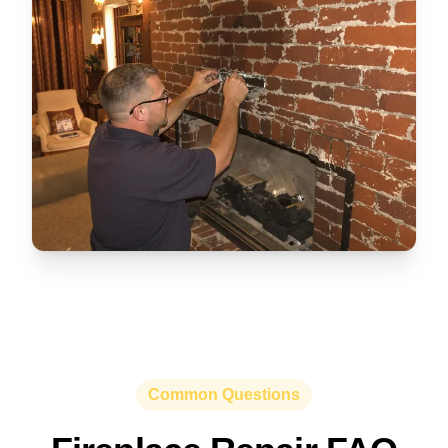
Common Questions