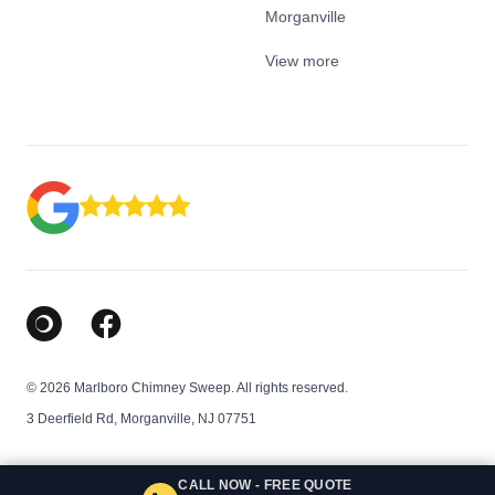
Morganville
View more
Google Business Profile
Facebook
© 2026 Marlboro Chimney Sweep. All rights reserved.
3 Deerfield Rd, Morganville, NJ 07751
CALL NOW - FREE QUOTE