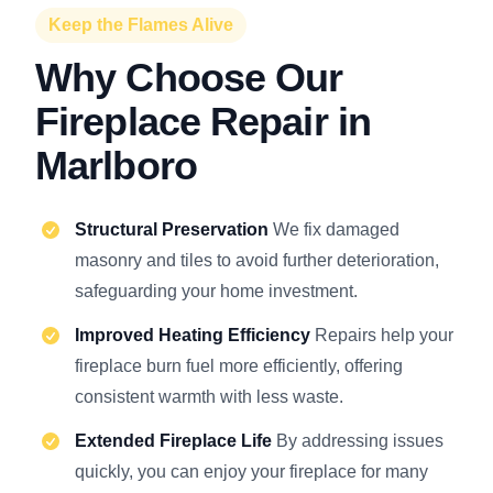
Keep the Flames Alive
Why Choose Our
Fireplace Repair in
Marlboro
Structural Preservation
We fix damaged
masonry and tiles to avoid further deterioration,
safeguarding your home investment.
Improved Heating Efficiency
Repairs help your
fireplace burn fuel more efficiently, offering
consistent warmth with less waste.
Extended Fireplace Life
By addressing issues
quickly, you can enjoy your fireplace for many