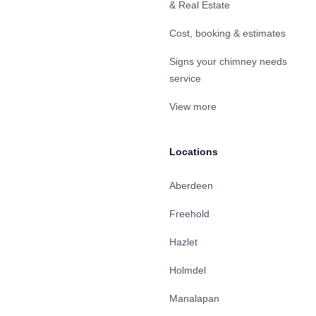
& Real Estate
Cost, booking & estimates
Signs your chimney needs
service
View more
Locations
Aberdeen
Freehold
Hazlet
Holmdel
Manalapan