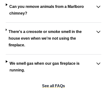
Can you remove animals from a Marlboro
chimney?
There's a creosote or smoke smell in the
house even when we're not using the
fireplace.
We smell gas when our gas fireplace is
running.
See all FAQs