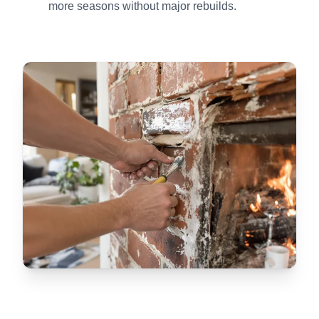
more seasons without major rebuilds.