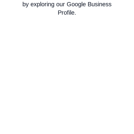
by exploring our Google Business
Profile.