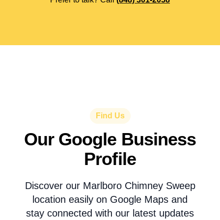
Find Us
Our Google Business
Profile
Discover our Marlboro Chimney Sweep
location easily on Google Maps and
stay connected with our latest updates