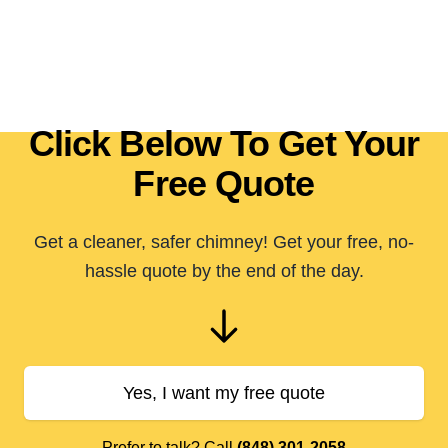
Click Below To Get Your
Free Quote
Get a cleaner, safer chimney! Get your free, no-
hassle quote by the end of the day.
Yes, I want my free quote
Prefer to talk? Call
(848) 301-2058