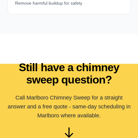
Remove harmful buildup for safety
Still have a chimney
sweep question?
Call Marlboro Chimney Sweep for a straight
answer and a free quote - same-day scheduling in
Marlboro where available.