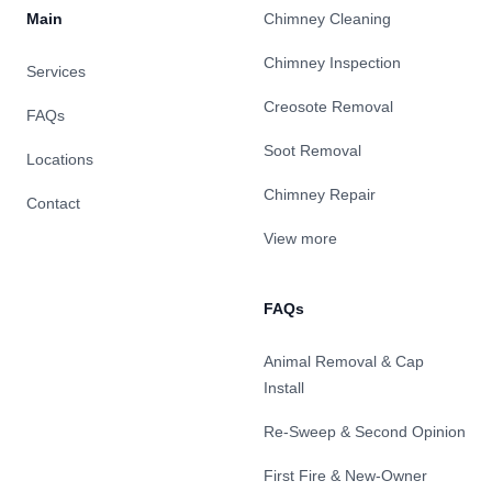
Main
Chimney Cleaning
Chimney Inspection
Services
Creosote Removal
FAQs
Soot Removal
Locations
Chimney Repair
Contact
View more
FAQs
Animal Removal & Cap
Install
Re-Sweep & Second Opinion
First Fire & New-Owner