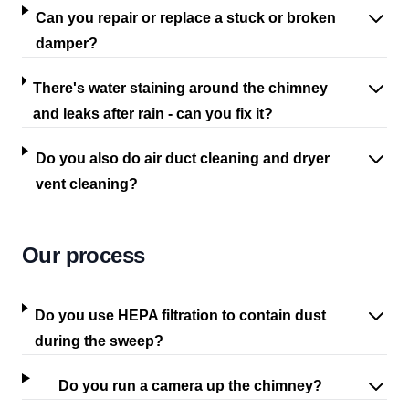
Can you repair or replace a stuck or broken
damper?
There's water staining around the chimney
and leaks after rain - can you fix it?
Do you also do air duct cleaning and dryer
vent cleaning?
Our process
Do you use HEPA filtration to contain dust
during the sweep?
Do you run a camera up the chimney?