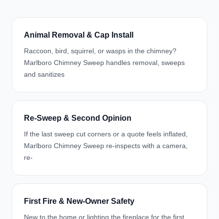
Animal Removal & Cap Install
Raccoon, bird, squirrel, or wasps in the chimney?
Marlboro Chimney Sweep handles removal, sweeps
and sanitizes
Re-Sweep & Second Opinion
If the last sweep cut corners or a quote feels inflated,
Marlboro Chimney Sweep re-inspects with a camera,
re-
First Fire & New-Owner Safety
New to the home or lighting the fireplace for the first