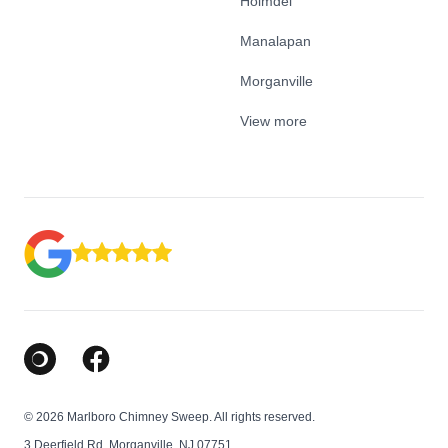
Holmdel
Manalapan
Morganville
View more
Google Business Profile
Facebook
© 2026 Marlboro Chimney Sweep. All rights reserved.
3 Deerfield Rd, Morganville, NJ 07751