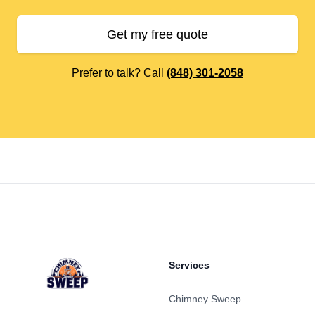
Get my free quote
Prefer to talk? Call
(848) 301-2058
Footer
Services
Chimney Sweep