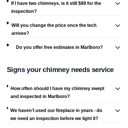
If I have two chimneys, is it still $89 for the
inspection?
Will you change the price once the tech
arrives?
Do you offer free estimates in Marlboro?
Signs your chimney needs service
How often should I have my chimney swept
and inspected in Marlboro?
We haven't used our fireplace in years - do
we need an inspection before we light it?