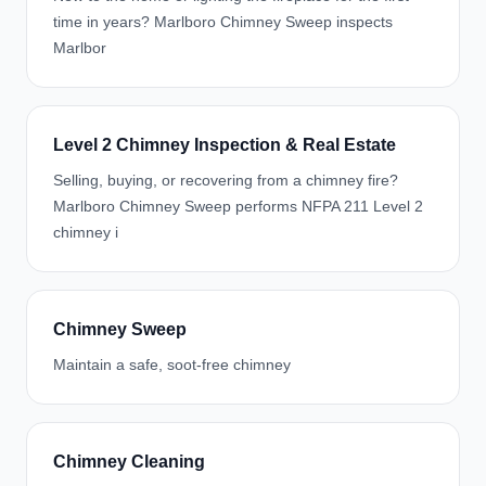
time in years? Marlboro Chimney Sweep inspects
Marlbor
Level 2 Chimney Inspection & Real Estate
Selling, buying, or recovering from a chimney fire?
Marlboro Chimney Sweep performs NFPA 211 Level 2
chimney i
Chimney Sweep
Maintain a safe, soot-free chimney
Chimney Cleaning