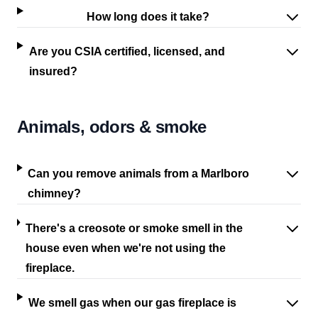
How long does it take?
Are you CSIA certified, licensed, and
insured?
Animals, odors & smoke
Can you remove animals from a Marlboro
chimney?
There's a creosote or smoke smell in the
house even when we're not using the
fireplace.
We smell gas when our gas fireplace is