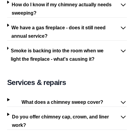
How do I know if my chimney actually needs
sweeping?
We have a gas fireplace - does it still need
annual service?
Smoke is backing into the room when we
light the fireplace - what's causing it?
Services & repairs
What does a chimney sweep cover?
Do you offer chimney cap, crown, and liner
work?