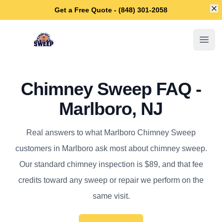
Di
Get a Free Quote - (848) 301-2058
Marlboro Chimney Sweep
Open
Chimney Sweep FAQ -
Marlboro, NJ
Real answers to what Marlboro Chimney Sweep
customers in Marlboro ask most about chimney sweep.
Our standard chimney inspection is $89, and that fee
credits toward any sweep or repair we perform on the
same visit.