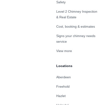
Safety
Level 2 Chimney Inspection
& Real Estate
Cost, booking & estimates
Signs your chimney needs
service
View more
Locations
Aberdeen
Freehold
Hazlet