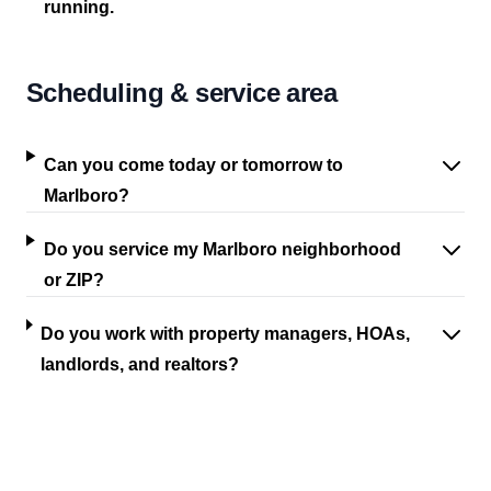
running.
Scheduling & service area
Can you come today or tomorrow to
Marlboro?
Do you service my Marlboro neighborhood
or ZIP?
Do you work with property managers, HOAs,
landlords, and realtors?