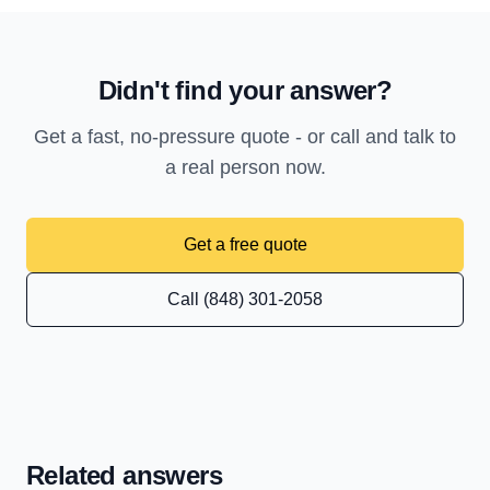
Didn't find your answer?
Get a fast, no-pressure quote - or call and talk to
a real person now.
Get a free quote
Call (848) 301-2058
Related answers