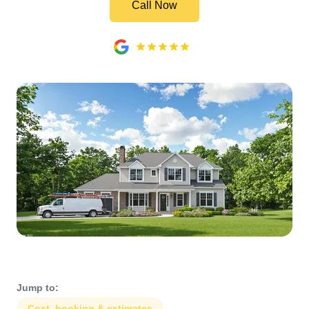
Call Now
Jump to:
Cost, booking & estimates