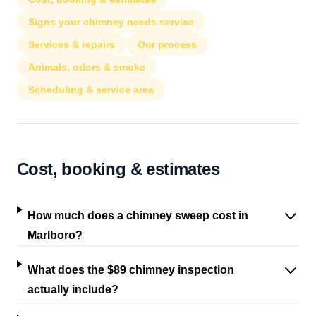
Signs your chimney needs service
Services & repairs
Our process
Animals, odors & smoke
Scheduling & service area
Cost, booking & estimates
How much does a chimney sweep cost in
Marlboro?
What does the $89 chimney inspection
actually include?