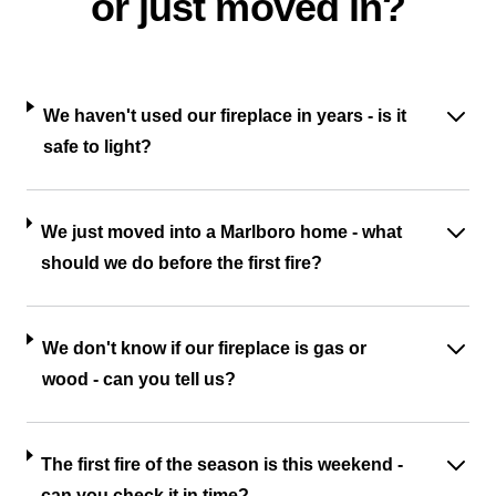
or just moved in?
We haven't used our fireplace in years - is it
safe to light?
We just moved into a Marlboro home - what
should we do before the first fire?
We don't know if our fireplace is gas or
wood - can you tell us?
The first fire of the season is this weekend -
can you check it in time?