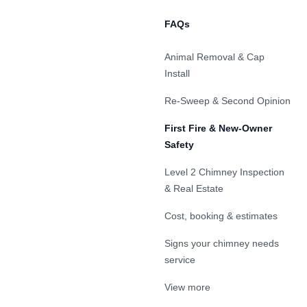
FAQs
Animal Removal & Cap
Install
Re-Sweep & Second Opinion
First Fire & New-Owner
Safety
Level 2 Chimney Inspection
& Real Estate
Cost, booking & estimates
Signs your chimney needs
service
View more