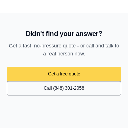
Didn't find your answer?
Get a fast, no-pressure quote - or call and talk to
a real person now.
Get a free quote
Call (848) 301-2058