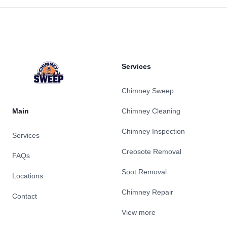
Footer
Services
Chimney Sweep
Main
Chimney Cleaning
Chimney Inspection
Services
Creosote Removal
FAQs
Soot Removal
Locations
Chimney Repair
Contact
View more